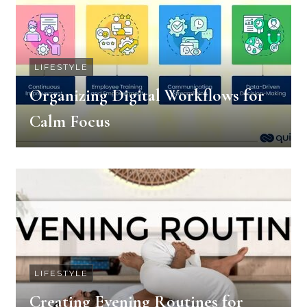
LIFESTYLE
Organizing Digital Workflows for
Calm Focus
LIFESTYLE
Creating Evening Routines for