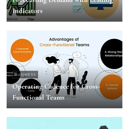
Indicators
BUSINESS
Operating Cadence for Cross-
Functional Teams