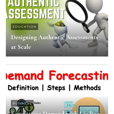
EDUCATION
Designing Authentic Assessments
at Scale
BUSINESS
Forecasting Demand with Leading