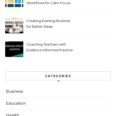
Workflows for Calm Focus
Creating Evening Routines
for Better Sleep
Coaching Teachers with
Evidence-Informed Practice
CATEGORIES
Business
Education
Health