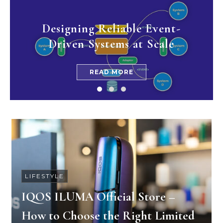
Designing Reliable Event-
Driven Systems at Scale
READ MORE
LIFESTYLE
IQOS ILUMA Official Store –
How to Choose the Right Limited