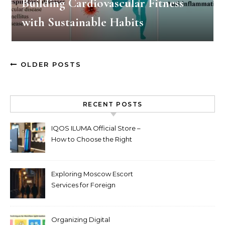
Building Cardiovascular Fitness
with Sustainable Habits
OLDER POSTS
RECENT POSTS
IQOS ILUMA Official Store –
How to Choose the Right
Limited Edition Device
Exploring Moscow Escort
Services for Foreign
Travelers
Organizing Digital