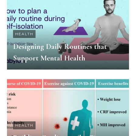
HEALTH
Designing Daily Routines that
Support Mental Health
HEALTH