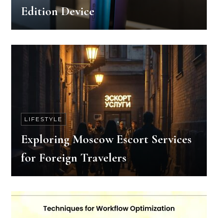
Edition Device
LIFESTYLE
Exploring Moscow Escort Services
for Foreign Travelers