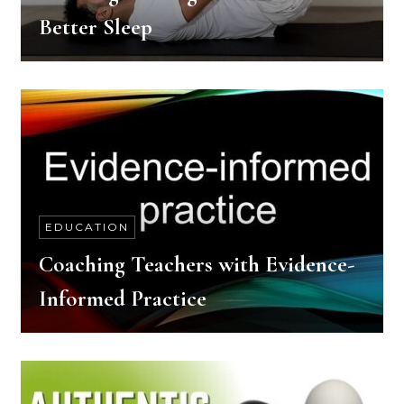
Better Sleep
EDUCATION
Coaching Teachers with Evidence-
Informed Practice