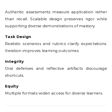
Authentic assessments measure application rather
than recall. Scalable design preserves rigor while
supporting diverse demonstrations of mastery.
Task Design
Realistic scenarios and rubrics clarify expectations.
Iteration improves learning outcomes.
Integrity
Oral defenses and reflective artifacts discourage
shortcuts.
Equity
Multiple formats widen access for diverse learners.