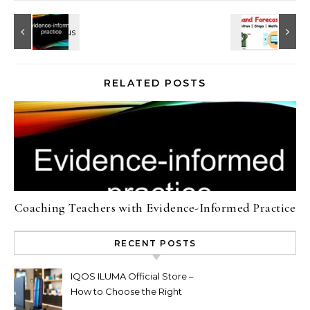
RELATED POSTS
Coaching Teachers with Evidence-Informed Practice
RECENT POSTS
IQOS ILUMA Official Store –
How to Choose the Right
Limited Edition Device