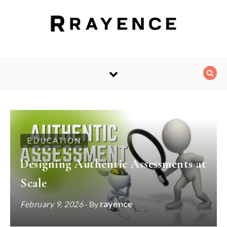
Skip to content
EDUCATION
Designing Authentic Assessments at
Scale
rayence
February 9, 2026
- By