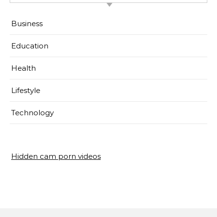
Business
Education
Health
Lifestyle
Technology
Hidden cam porn videos