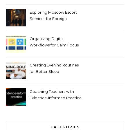
Exploring Moscow Escort
Services for Foreign
Travelers
Organizing Digital
Workflows for Calm Focus
Creating Evening Routines
for Better Sleep
Coaching Teachers with
Evidence-Informed Practice
CATEGORIES