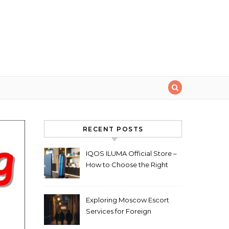
RECENT POSTS
IQOS ILUMA Official Store –
How to Choose the Right
Limited Edition Device
Exploring Moscow Escort
Services for Foreign
Travelers