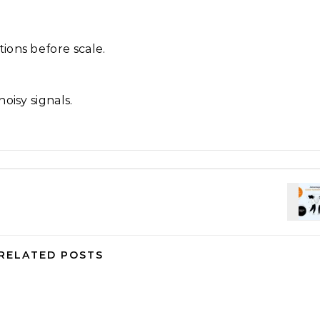
ions before scale.
oisy signals.
RELATED POSTS