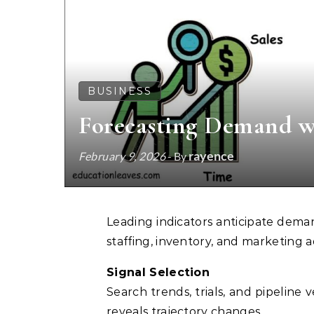
BUSINESS
Forecasting Demand wi
rayence
February 9, 2026
- By
Leading indicators anticipate demand before lagging results appear. Early signals guide
staffing, inventory, and marketing 
Signal Selection
Search trends, trials, and pipeline 
reveals trajectory changes.