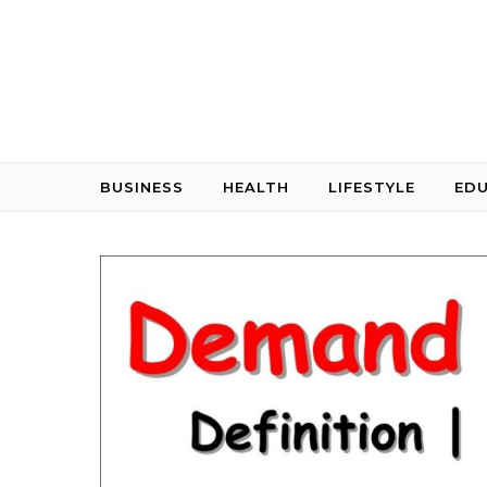
Skip to content
BUSINESS
HEALTH
LIFESTYLE
ED