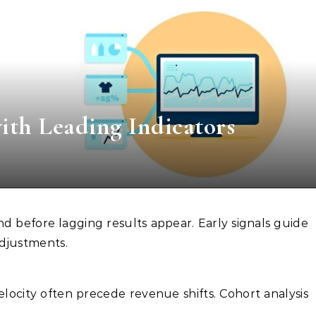
th Leading Indicators
adjustments.
velocity often precede revenue shifts. Cohort analysis