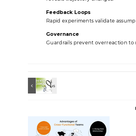
Feedback Loops
Rapid experiments validate assumpt
Governance
Guardrails prevent overreaction to n