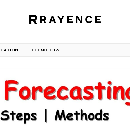
UCATION
TECHNOLOGY