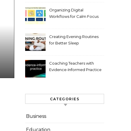
Organizing Digital
Workflows for Calm Focus
Creating Evening Routines
for Better Sleep
Coaching Teachers with
Evidence-Informed Practice
CATEGORIES
Business
Education