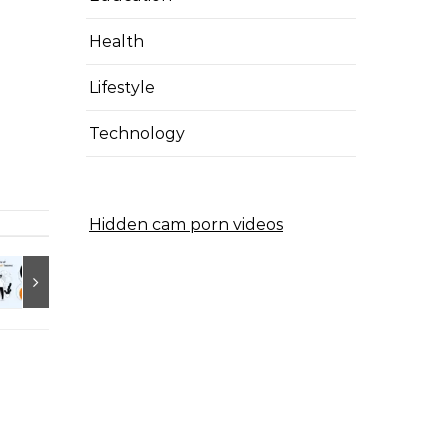
Health
Lifestyle
Technology
Hidden cam porn videos