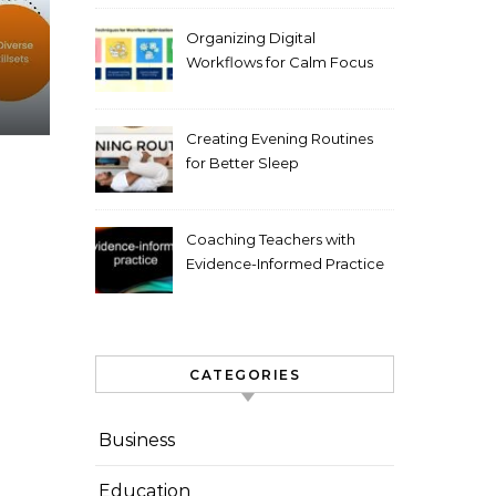
Organizing Digital
Workflows for Calm Focus
Creating Evening Routines
for Better Sleep
Coaching Teachers with
Evidence-Informed Practice
CATEGORIES
Business
Education