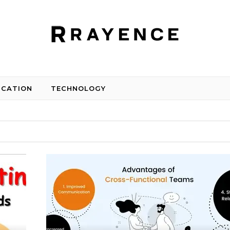
UCATION
TECHNOLOGY