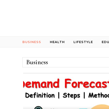
Skip to content
BUSINESS
HEALTH
LIFESTYLE
ED
Business