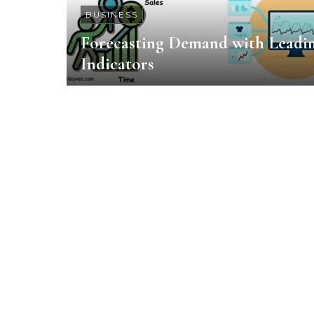
BUSINESS
Forecasting Demand with Leadi
Indicators