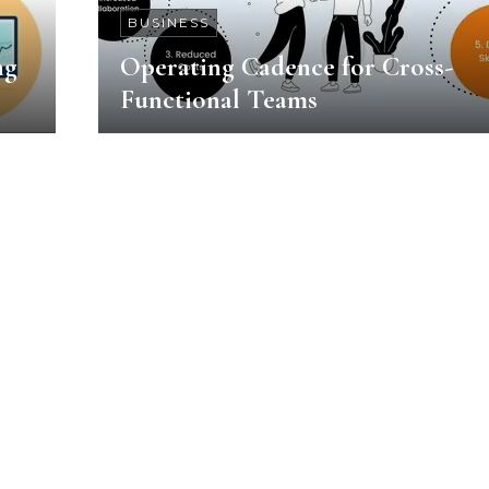
BUSINESS
ng
Operating Cadence for Cross-
Functional Teams