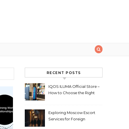
RECENT POSTS
IQOS ILUMA Official Store –
How to Choose the Right
Limited Edition Device
Exploring Moscow Escort
Services for Foreign
Travelers